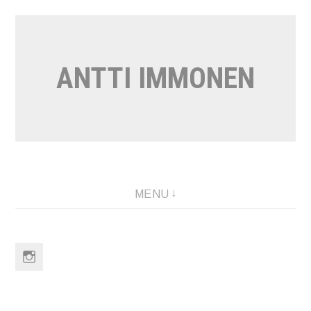
Skip
to
content
ANTTI IMMONEN
MENU
Instagram