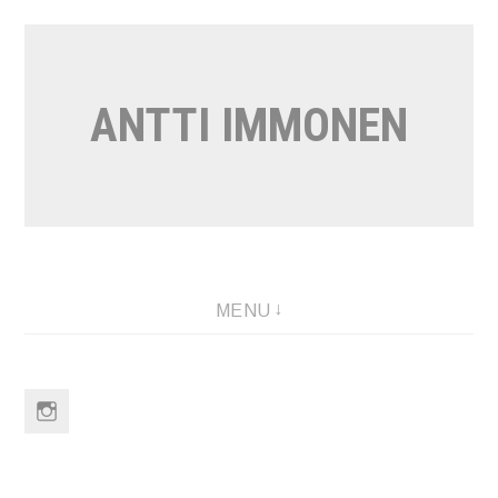
Skip
to
content
ANTTI IMMONEN
MENU
Instagram