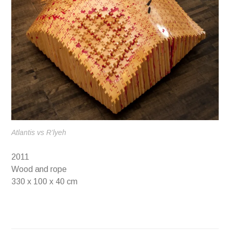
Atlantis vs R’lyeh
2011
Wood and rope
330 x 100 x 40 cm