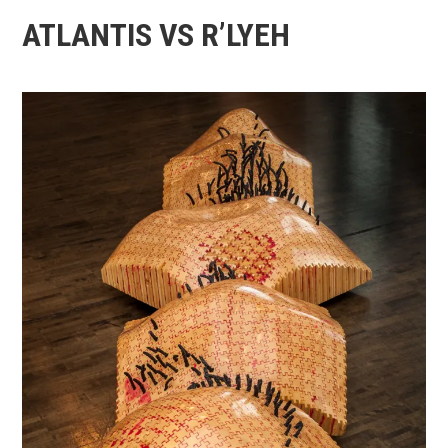
ATLANTIS VS R’LYEH